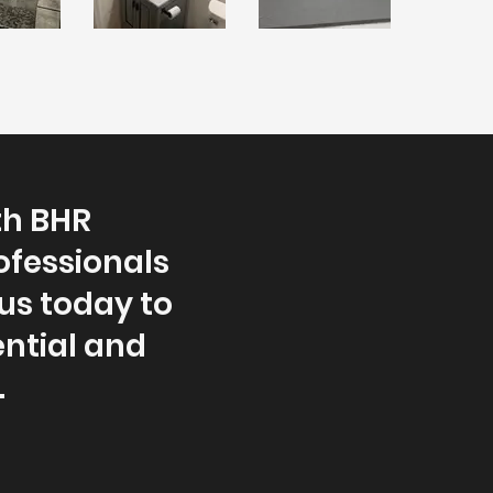
th BHR
ofessionals
us today to
ntial and
.