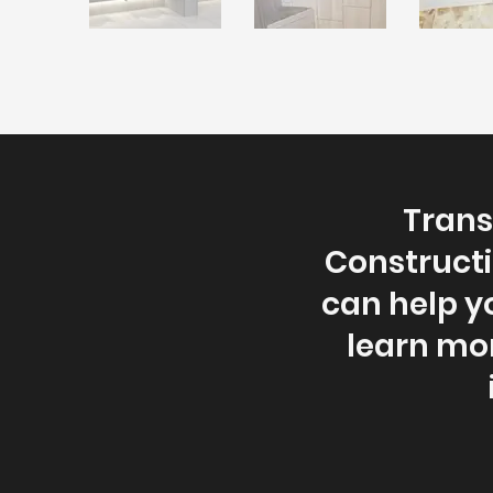
Trans
Constructi
can help y
learn mo