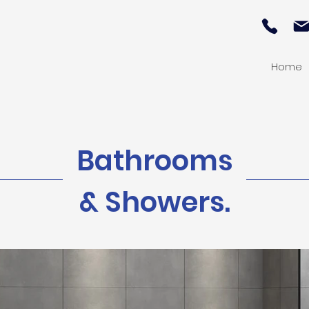
Home
Bathrooms
& Showers.