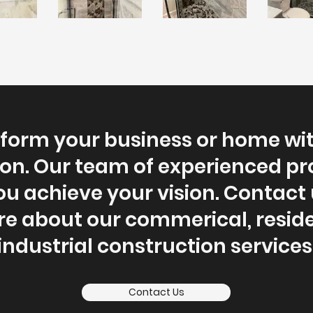
form your business or home wi
on. Our team of experienced pr
ou achieve your vision. Contact 
re about our commerical, reside
industrial construction services
Contact Us