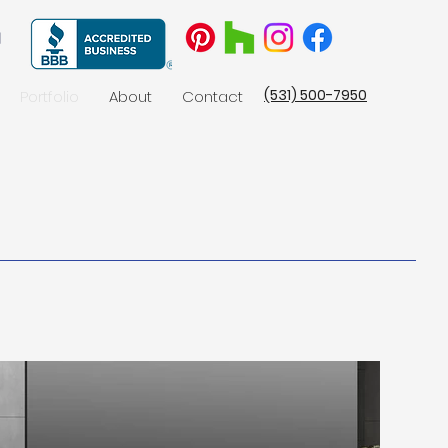
(531) 500-7950
Portfolio
About
Contact